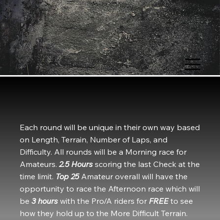
OHIO HARD EN
Each round will be unique in their own way based
on Length, Terrain, Number of Laps, and
Difficulty. All rounds will be a Morning race for
Amateurs.
2.5 Hours
scoring the last Check at the
time limit.
Top 25
Amateur overall will have the
opportunity to race the Afternoon race which will
be
3 hours
with the Pro/A riders for
FREE
to see
how they hold up to the More Difficult Terrain.