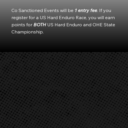
Co Sanctioned Events will be
1 entry fee
. If you
register for a US Hard Enduro Race, you will earn
points for
BOTH
US Hard Enduro and OHE State
Championship.