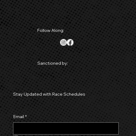
Follow Along:
Sanctioned by:
Stay Updated with Race Schedules
Email
*